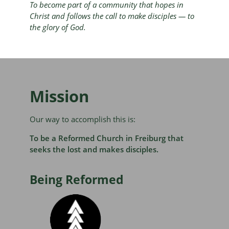
To become part of a community that hopes in
Christ and follows the call to make disciples — to
the glory of God.
Mission
Our way to accomplish this is:
To be a Reformed Church in Freiburg that
seeks the lost and makes disciples.
Being Reformed