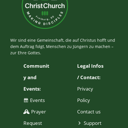
Wir sind eine Gemeinschaft, die auf Christus hofft und
dem Auftrag folgt, Menschen zu Jüngern zu machen –
zur Ehre Gottes.
Communit
Legal Infos
y and
/ Contact:
Events:
Privacy
Events
Policy
Prayer
Contact us
Request
Support