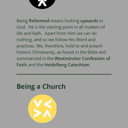
Being
Reformed
means looking
upwards
to
God. He is the starting point in all matters of
life and faith. Apart from Him we can do
nothing, and so we follow His Word and
practices. We, therefore, hold to and preach
historic Christianity, as found in the Bible and
summarized in the
Westminster Confession of
Faith
and the
Heidelberg Catechism
Being a Church