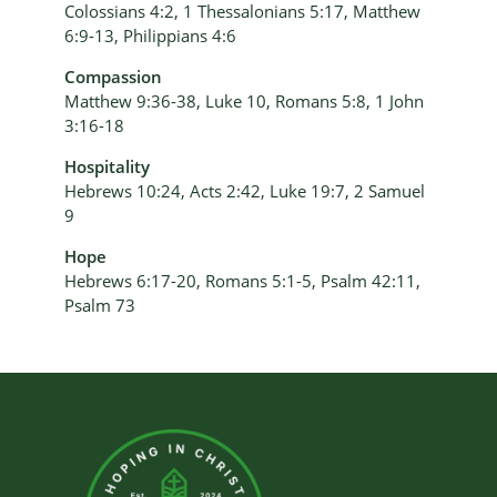
Colossians 4:2, 1 Thessalonians 5:17, Matthew
6:9-13, Philippians 4:6
Compassion
Matthew 9:36-38, Luke 10, Romans 5:8, 1 John
3:16-18
Hospitality
Hebrews 10:24, Acts 2:42, Luke 19:7, 2 Samuel
9
Hope
Hebrews 6:17-20, Romans 5:1-5, Psalm 42:11,
Psalm 73