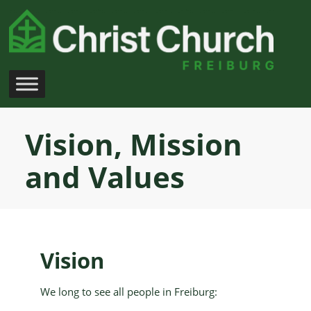
Skip
to
content
Vision, Mission
and Values
Vision
We long to see all people in Freiburg: