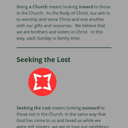
Being
a Church
means looking
inward
to those
in the Church. As the Body of Christ, our aim is
to worship and serve Christ and one another
with our gifts and resources. We believe that
we are brothers and sisters in Christ. In this
way, each Sunday is family time.
Seeking the Lost
Seeking the Lost
means looking
outward
to
those not in the Church. In the same way that
God has come to us and loved us while we
were still sinners, we are to love our neighbors.