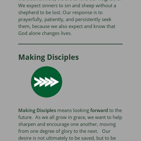
We expect sinners to sin and sheep without a
shepherd to be lost. Our response is to
prayerfully, patiently, and persistently seek
them, because we also expect and know that
God alone changes lives.
Making Disciples
Making
Disciples
means looking
forward
to the
future. As we all grow in grace, we want to help
sharpen and encourage one another, moving
from one degree of glory to the next. Our
desire is not ultimately to be saved, but to be