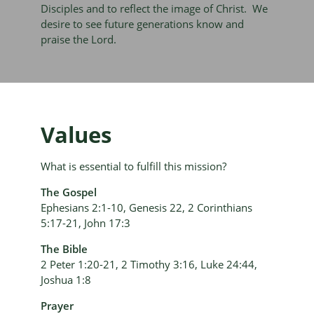
Disciples and to reflect the image of Christ. We
desire to see future generations know and
praise the Lord.
Values
What is essential to fulfill this mission?
The Gospel
Ephesians 2:1-10, Genesis 22, 2 Corinthians
5:17-21, John 17:3
The Bible
2 Peter 1:20-21, 2 Timothy 3:16, Luke 24:44,
Joshua 1:8
Prayer